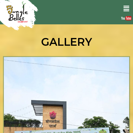
GALLERY