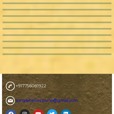
+917756081922
junglebelles.pune@gmail.com